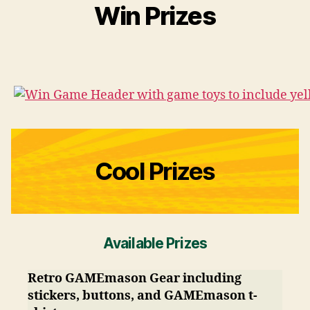
Win Prizes
Cool Prizes
Available Prizes
Retro GAMEmason Gear including
stickers, buttons, and GAMEmason t-