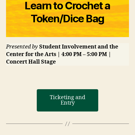
Learn to Crochet a
Token/Dice Bag
Presented by
Student Involvement and the
Center for the Arts | 4:00 PM – 5:00 PM |
Concert Hall Stage
Ticketing and
Entry