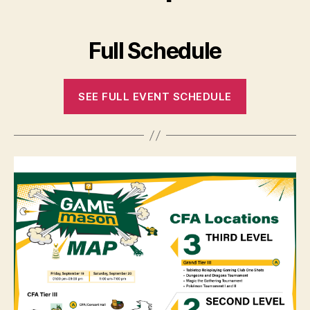
Full Schedule
SEE FULL EVENT SCHEDULE