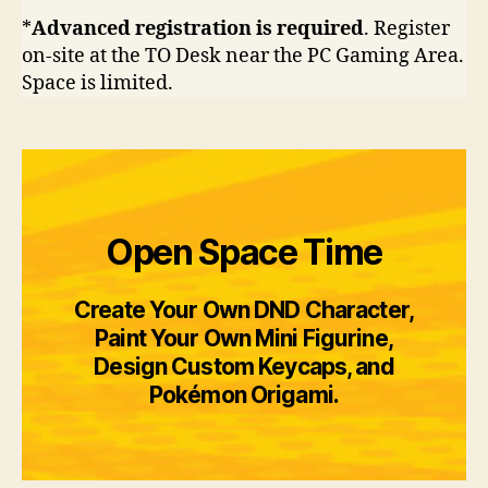
*
Advanced registration is required
. Register
on-site at the TO Desk near the PC Gaming Area.
Space is limited.
Open Space Time
Create Your Own DND Character,
Paint Your Own Mini Figurine,
Design Custom Keycaps, and
Pokémon Origami.