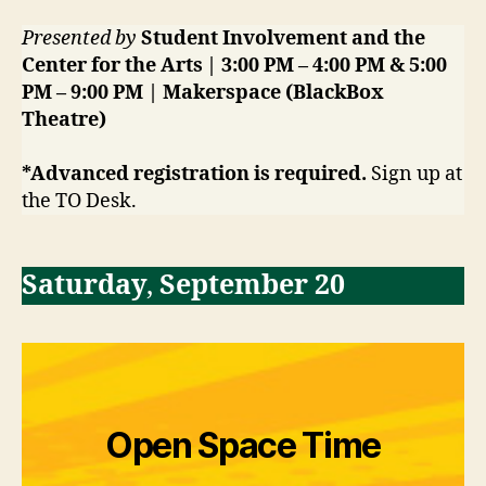
Presented by
Student Involvement and the
Center for the Arts | 3:00 PM – 4:00 PM & 5:00
PM – 9:00 PM | Makerspace (BlackBox
Theatre)
*Advanced registration is required.
Sign up at
the TO Desk.
Saturday
,
September 20
Open Space Time