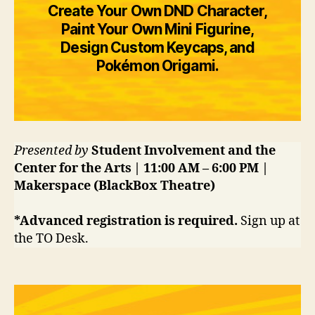
Create Your Own DND Character,
Paint Your Own Mini Figurine,
Design Custom Keycaps, and
Pokémon Origami.
Presented by
Student Involvement and the
Center for the Arts | 11:00 AM – 6:00 PM |
Makerspace (BlackBox Theatre)
*Advanced registration is required.
Sign up at
the TO Desk.