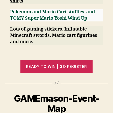
shirts
Pokemon and Mario Cart stuffies
and
TOMY Super Mario Yoshi Wind Up
Lots of gaming stickers, Inflatable
Minecraft swords, Mario cart figurines
and more.
READY TO WIN | GO REGISTER
GAMEmason-Event-
Map