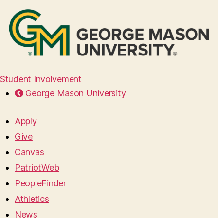
Student Involvement
George Mason University
Apply
Give
Canvas
PatriotWeb
PeopleFinder
Athletics
News