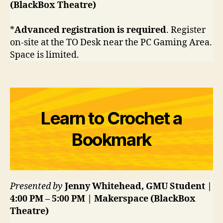
(BlackBox Theatre)
*
Advanced registration is required
. Register
on-site at the TO Desk near the PC Gaming Area.
Space is limited.
Learn to Crochet a
Bookmark
Presented by
Jenny Whitehead, GMU Student |
4:00 PM – 5:00 PM | Makerspace (BlackBox
Theatre)