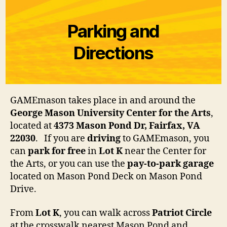
Parking and
Directions
GAMEmason takes place in and around the
George Mason University Center for the Arts
,
located at
4373 Mason Pond Dr, Fairfax, VA
22030
. If you are
driving
to GAMEmason, you
can
park for free
in
Lot K
near the Center for
the Arts, or you can use the
pay-to-park garage
located on Mason Pond Deck on Mason Pond
Drive.
From
Lot K
, you can walk across
Patriot Circle
at the crosswalk nearest Mason Pond and