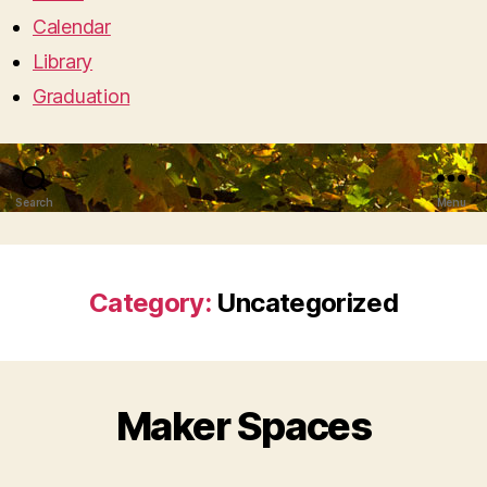
Calendar
Library
Graduation
Search
Menu
Category:
Uncategorized
Maker Spaces