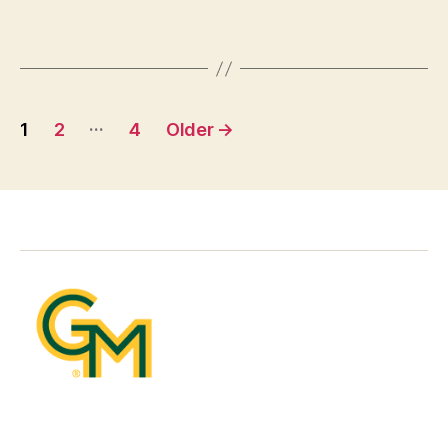
Posts
…
1
2
4
Older
→
pagination