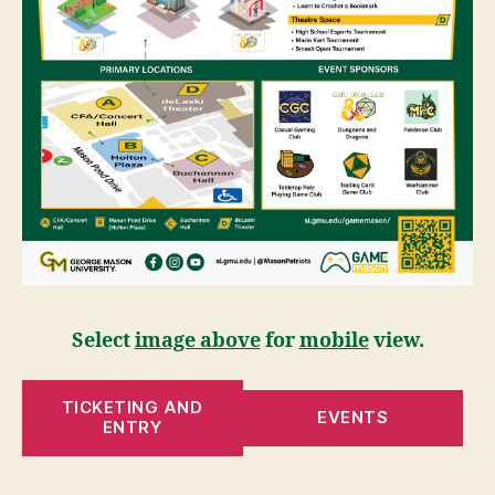
Select
image above
for
mobile
view.
TICKETING AND
EVENTS
ENTRY