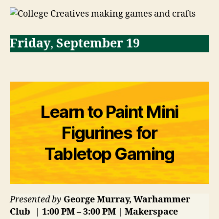
Friday
,
September 19
Learn to Paint Mini
Figurines for
Tabletop Gaming
Presented by
George Murray, Warhammer
Club | 1:00 PM – 3:00 PM | Makerspace