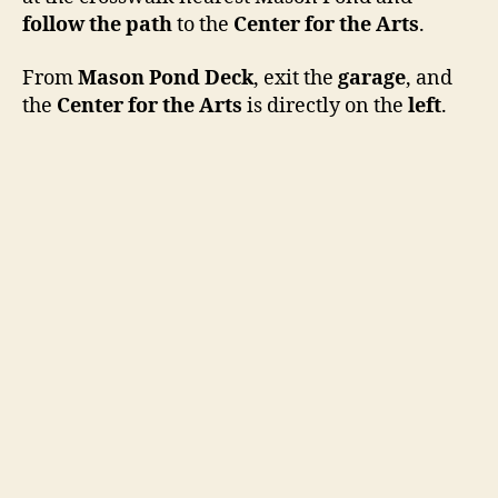
follow the path
to the
Center for the Arts
.
From
Mason Pond Deck
, exit the
garage
, and
the
Center for the Arts
is directly on the
left
.