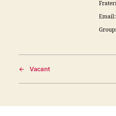
Frater
Email:
Groups
←
Vacant