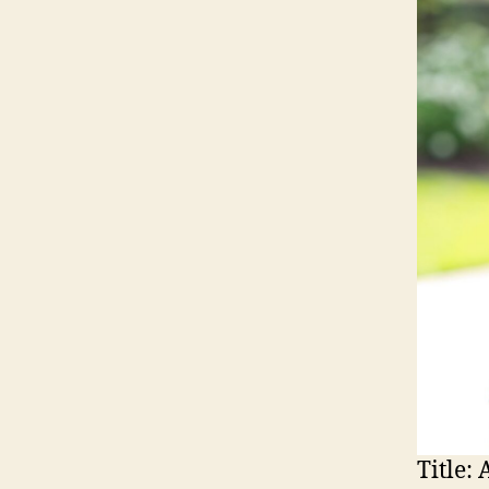
Title:
A