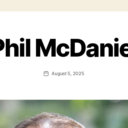
Phil McDanie
August 5, 2025
Post
date