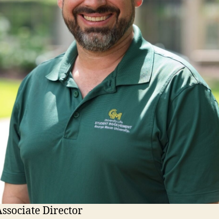
ssociate Director