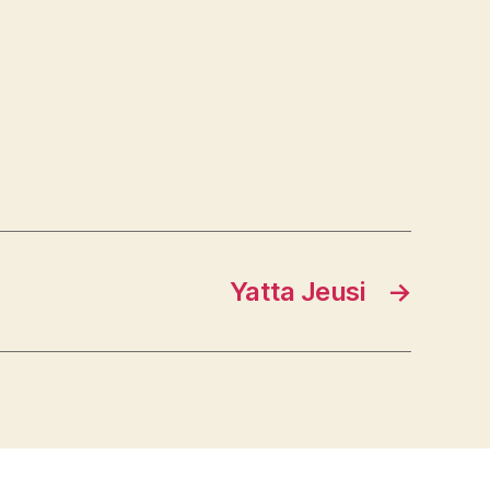
Yatta Jeusi
→