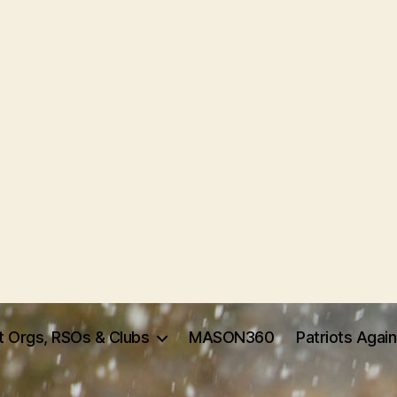
t Orgs, RSOs & Clubs
MASON360
Patriots Agai