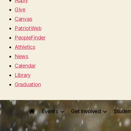
Apply
Give
Canvas
PatriotWeb
PeopleFinder
Athletics
News
Calendar
Library
Graduation
Events
Get Involved
Studen