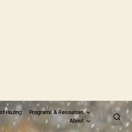
nst Hazing
Programs & Resources
About
Search