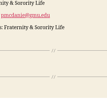
nity & Sorority Life
pmcdanie@gmu.edu
: Fraternity & Sorority Life