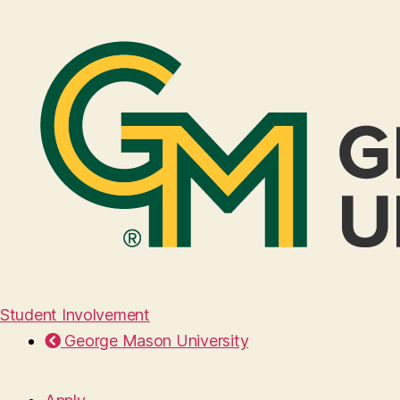
Student Involvement
George Mason University