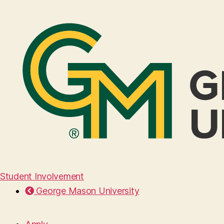
Student Involvement
George Mason University