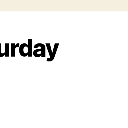
urday