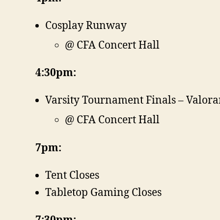
Cosplay Runway
@ CFA Concert Hall
4:30pm:
Varsity Tournament Finals – Valora
@ CFA Concert Hall
7pm:
Tent Closes
Tabletop Gaming Closes