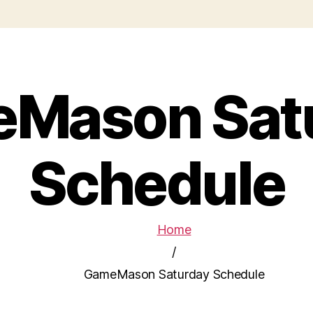
Mason Sat
Schedule
Home
/
GameMason Saturday Schedule