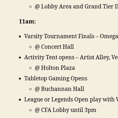
@ Lobby Area and Grand Tier I
11am:
Varsity Tournament Finals – Omega 
@ Concert Hall
Activity Tent opens – Artist Alley, 
@ Holton Plaza
Tabletop Gaming Opens
@ Buchannan Hall
League or Legends Open play with V
@ CFA Lobby until 3pm