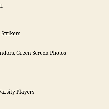
II
Strikers
Vendors, Green Screen Photos
arsity Players