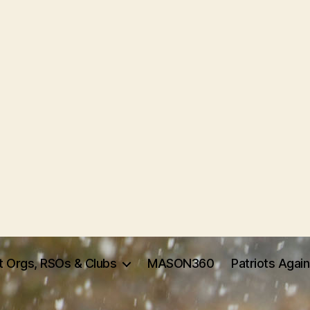
t Orgs, RSOs & Clubs
MASON360
Patriots Agai