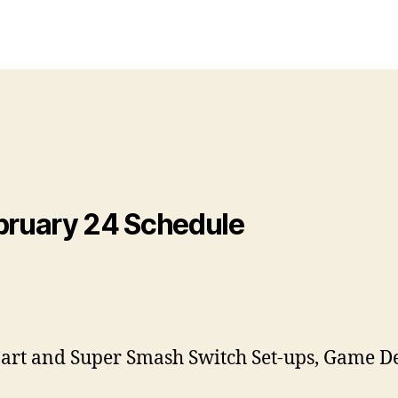
ruary 24 Schedule
Cart and Super Smash Switch Set-ups, Game D