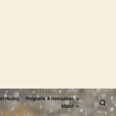
nst Hazing
Programs & Resources
About
Search