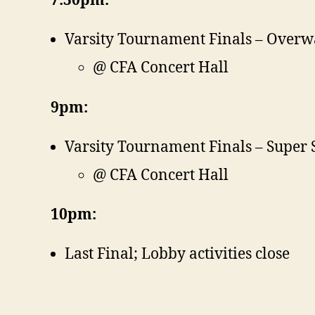
7:30pm:
Varsity Tournament Finals – Overw
@ CFA Concert Hall
9pm:
Varsity Tournament Finals – Super
@ CFA Concert Hall
10pm:
Last Final; Lobby activities close