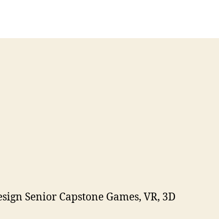
esign Senior Capstone Games, VR, 3D