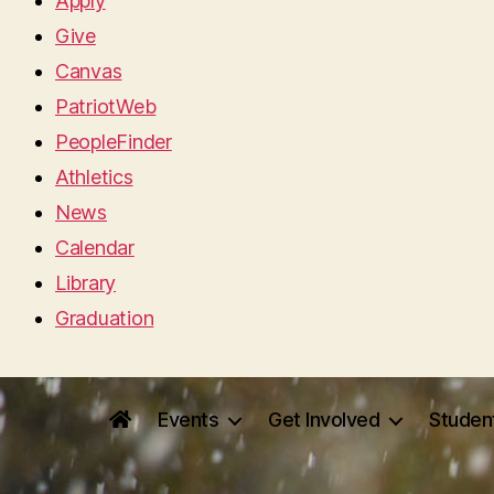
Apply
Give
Canvas
PatriotWeb
PeopleFinder
Athletics
News
Calendar
Library
Graduation
Events
Get Involved
Studen