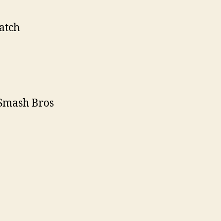
atch
 Smash Bros