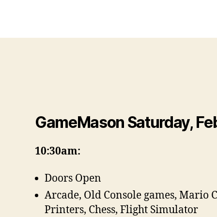
GameMason Saturday, Feb
10:30am:
Doors Open
Arcade, Old Console games, Mario 
Printers, Chess, Flight Simulator