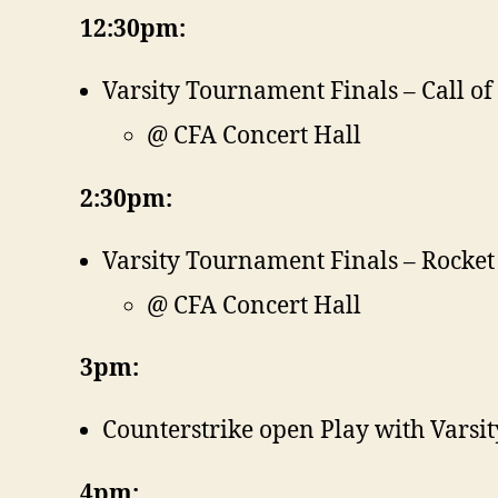
12:30pm:
Varsity Tournament Finals – Call of
@ CFA Concert Hall
2:30pm:
Varsity Tournament Finals – Rocket
@ CFA Concert Hall
3pm:
Counterstrike open Play with Varsit
4pm: