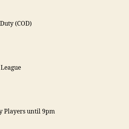
 Duty (COD)
 League
y Players until 9pm