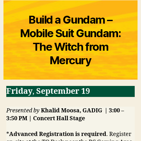
Build a Gundam –
Mobile Suit Gundam:
The Witch from
Mercury
Friday
,
September 19
Presented by
Khalid Moosa, GADIG | 3:00 –
3:50 PM | Concert Hall Stage
*
Advanced Registration is required
. Register