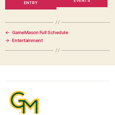
EVENTS
ENTRY
←
GameMason Full Schedule
→
Entertainment