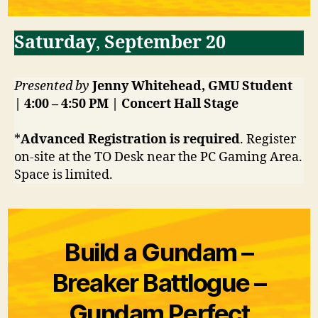
Saturday
,
September 20
Presented by
Jenny Whitehead, GMU Student
| 4:00 – 4:50 PM | Concert Hall
Stage
*
Advanced Registration is required
. Register
on-site at the TO Desk near the PC Gaming Area.
Space is limited.
Build a Gundam –
Breaker Battlogue –
Gundam Perfect