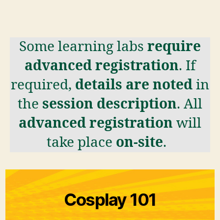
Some learning labs
require
advanced registration
. If
required,
details are noted
in
the
session description
. All
advanced registration
will
take place
on-site
.
Cosplay 101