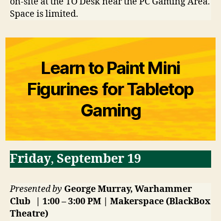
on-site at the TO Desk near the PC Gaming Area.
Space is limited.
Learn to Paint Mini
Figurines for Tabletop
Gaming
Friday
,
September 19
Presented by
George Murray, Warhammer
Club | 1:00 – 3:00 PM | Makerspace (BlackBox
Theatre)