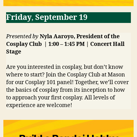
Friday
,
September 19
Presented by
Nyla Aaroyo, President of the
Cosplay Club | 1:00 – 1:45 PM | Concert Hall
Stage
Are you interested in cosplay, but don’t know
where to start? Join the Cosplay Club at Mason
for our Cosplay 101 panel! Together, we’ll cover
the basics of cosplay from its inception to how
to approach your first cosplay. All levels of
experience are welcome!