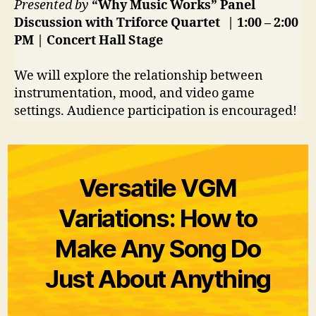
Presented by
“Why Music Works” Panel
Discussion with Triforce Quartet
| 1:00 – 2:00
PM | Concert Hall
Stage
We will explore the relationship between
instrumentation, mood, and video game
settings. Audience participation is encouraged!
Versatile VGM
Variations: How to
Make Any Song Do
Just About Anything