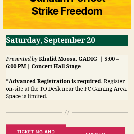
Strike Freedom
Saturday
,
September 20
Presented by
Khalid Moosa, GADIG
| 5:00 –
6:00 PM | Concert Hall
Stage
*
Advanced Registration is required
. Register
on-site at the TO Desk near the PC Gaming Area.
Space is limited.
TICKETING AND