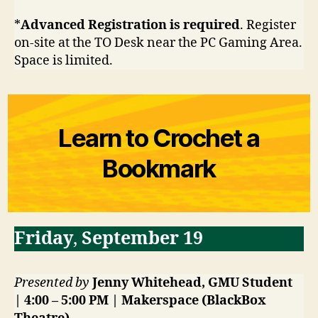
*
Advanced Registration is required
. Register
on-site at the TO Desk near the PC Gaming Area.
Space is limited.
Learn to Crochet a
Bookmark
Friday
,
September 19
Presented by
Jenny Whitehead, GMU Student
| 4:00 – 5:00 PM | Makerspace (BlackBox