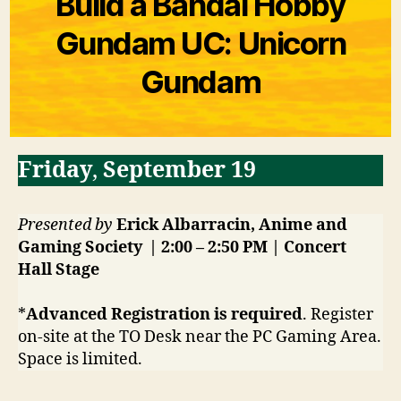
Build a Bandai Hobby
Gundam UC: Unicorn
Gundam
Friday
,
September 19
Presented by
Erick Albarracin, Anime and
Gaming Society | 2:00 – 2:50 PM | Concert
Hall Stage
*
Advanced Registration is required
. Register
on-site at the TO Desk near the PC Gaming Area.
Space is limited.