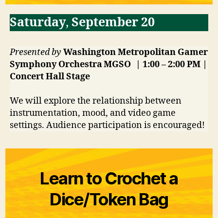
Saturday
,
September 20
Presented by
Washington Metropolitan Gamer
Symphony Orchestra MGSO
| 1:00 – 2:00 PM |
Concert Hall
Stage
We will explore the relationship between
instrumentation, mood, and video game
settings. Audience participation is encouraged!
Learn to Crochet a
Dice/Token Bag