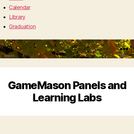
Calendar
Library
Graduation
Search
Menu
GameMason Panels and
Learning Labs