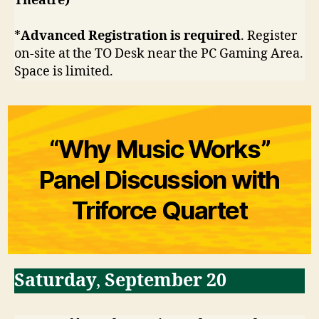
Theatre)
*
Advanced Registration is required
. Register
on-site at the TO Desk near the PC Gaming Area.
Space is limited.
“Why Music Works”
Panel Discussion with
Triforce Quartet
Saturday
,
September 20