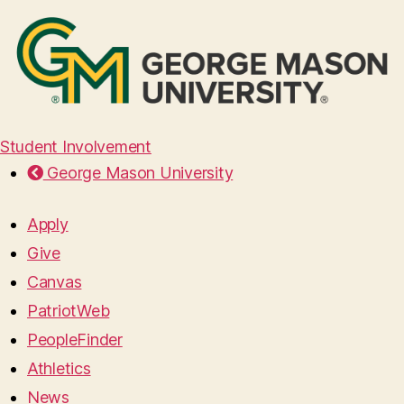
Student Involvement
George Mason University
Apply
Give
Canvas
PatriotWeb
PeopleFinder
Athletics
News