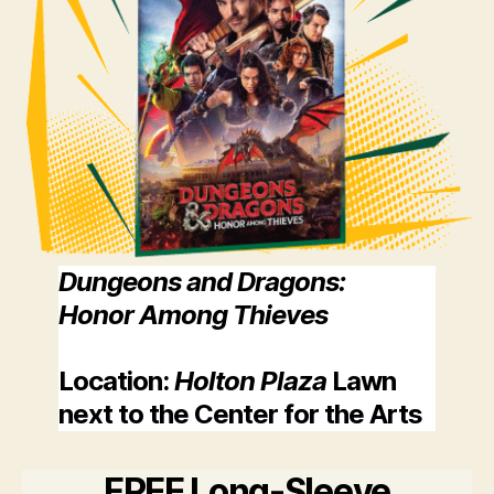
Dungeons and Dragons:
Honor Among Thieves
Location
:
Holton Plaza
Lawn
next to the Center for the Arts
FREE Long-Sleeve