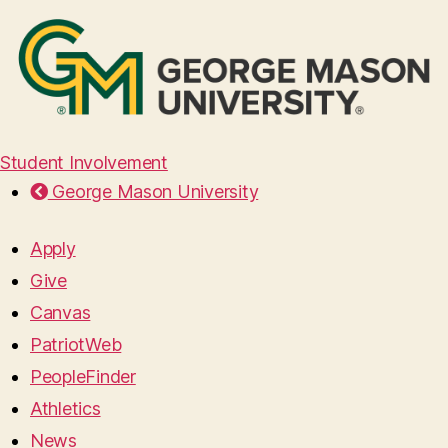
Student Involvement
George Mason University
Apply
Give
Canvas
PatriotWeb
PeopleFinder
Athletics
News