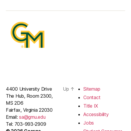
4400 University Drive
Up
↑
Sitemap
The Hub, Room 2300,
Contact
MS 2D6
Title IX
Fairfax, Virginia 22030
Accessibility
Email:
sa@gmu.edu
Jobs
Tel: 703-993-2909
© 2026 George