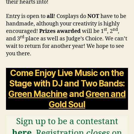
their hearts into!
Entry is open to
all
! Cosplays do
NOT
have to be
handmade, although your creativity is highly
st
nd
encouraged!
Prizes awarded
will be 1
, 2
,
rd
and 3
place as well as Judge’s Choice. We can’t
wait to return for another year! We hope to see
you there.
Come Enjoy
Live Music on the
Stage with DJ and Two Bands:
Green Machine
and
Green and
Gold Soul
Sign up to be a contestant
here
. Registration
closes
on