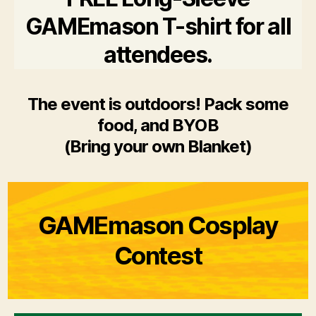
GAMEmason T-shirt for all
attendees.
The event is outdoors! Pack some
food, and BYOB
(Bring your own Blanket)
GAMEmason Cosplay
Contest