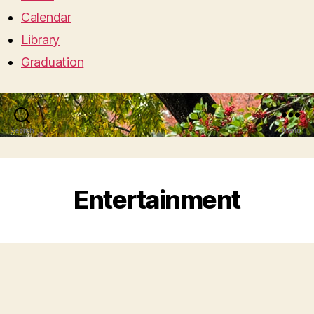
Calendar
Library
Graduation
Search
Menu
Entertainment