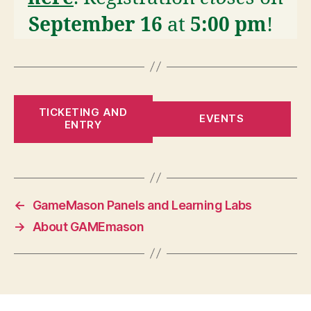
September 16
at
5:00 pm
!
TICKETING AND
EVENTS
ENTRY
←
GameMason Panels and Learning Labs
→
About GAMEmason