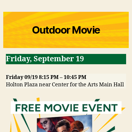
Outdoor Movie
Friday
,
September 19
Friday 09/19 8:15 PM – 10:45 PM
Holton Plaza near Center for the Arts Main Hall