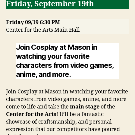
Friday, September 19th
Friday 09/19 6:30 PM
Center for the Arts Main Hall
Join Cosplay at Mason in
watching your favorite
characters from video games,
anime, and more.
Join Cosplay at Mason in watching your favorite
characters from video games, anime, and more
come to life and take the
main stage
of the
Center for the Arts
! It’ll be a fantastic
showcase of craftsmanship, and personal
expression that our competitors have poured