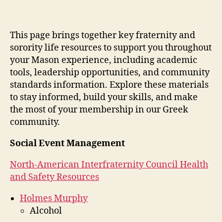
This page brings together key fraternity and
sorority life resources to support you throughout
your Mason experience, including academic
tools, leadership opportunities, and community
standards information. Explore these materials
to stay informed, build your skills, and make
the most of your membership in our Greek
community.
Social Event Management
North-American Interfraternity Council Health
and Safety Resources
Holmes Murphy
Alcohol