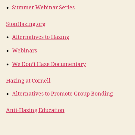
Summer Webinar Series
StopHazing.org
Alternatives to Hazing
Webinars
We Don’t Haze Documentary
Hazing at Cornell
Alternatives to Promote Group Bonding
Anti-Hazing Education