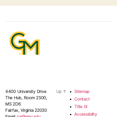
4400 University Drive
Up
↑
Sitemap
The Hub, Room 2300,
Contact
MS 2D6
Title IX
Fairfax, Virginia 22030
Accessibility
Email:
sa@gmu.edu