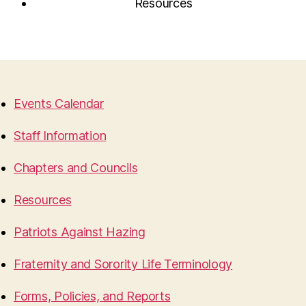
Resources
Events Calendar
Staff Information
Chapters and Councils
Resources
Patriots Against Hazing
Fraternity and Sorority Life Terminology
Forms, Policies, and Reports