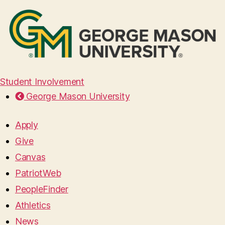
Student Involvement
George Mason University
Apply
Give
Canvas
PatriotWeb
PeopleFinder
Athletics
News