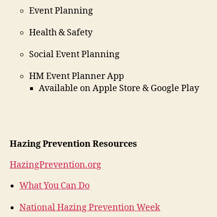
Event Planning
Health & Safety
Social Event Planning
HM Event Planner App
Available on Apple Store & Google Play
Hazing Prevention Resources
HazingPrevention.org
What You Can Do
National Hazing Prevention Week