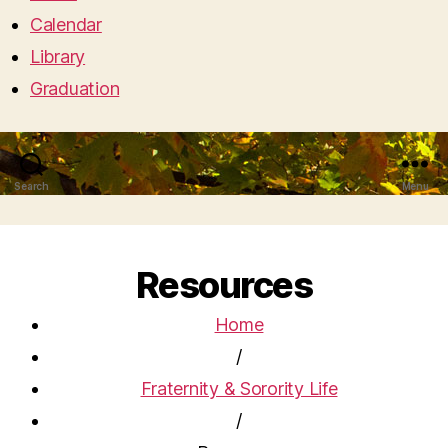
Calendar
Library
Graduation
Search
Menu
Resources
Home
/
Fraternity & Sorority Life
/