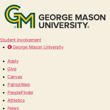
Student Involvement
George Mason University
Apply
Give
Canvas
PatriotWeb
PeopleFinder
Athletics
News