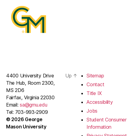
4400 University Drive
Up
↑
Sitemap
The Hub, Room 2300,
Contact
MS 2D6
Title IX
Fairfax, Virginia 22030
Accessibility
Email:
sa@gmu.edu
Jobs
Tel: 703-993-2909
© 2026 George
Student Consumer
Mason University
Information
Privacy Statement