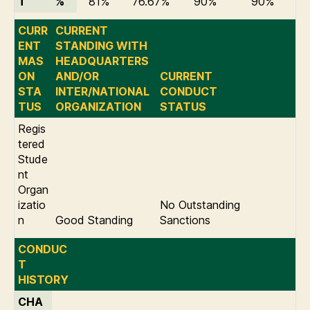
T
%
81%
76.67%
90%
90%
CURR
CURRENT
ENT
STANDING WITH
MAS
HEADQUARTERS
ON
AND/OR
CURRENT
STA
INTER/NATIONAL
CONDUCT
TUS
ORGANIZATION
STATUS
Regis
tered
Stude
nt
Organ
izatio
No Outstanding
n
Good Standing
Sanctions
CONDUC
T
HISTORY
CHA