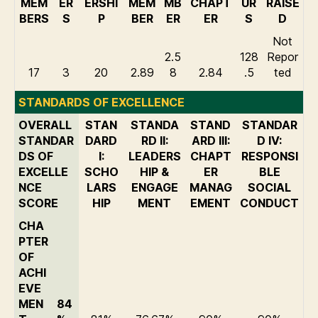
MEM
ER
ERSHI
MEM
MB
CHAPT
UR
RAISE
BERS
S
P
BER
ER
ER
S
D
Not
2.5
128
Repor
17
3
20
2.89
8
2.84
.5
ted
STANDARDS OF EXCELLENCE
OVERALL
STAN
STANDA
STAND
STANDAR
STANDAR
DARD
RD II:
ARD III:
D IV:
DS OF
I:
LEADERS
CHAPT
RESPONSI
EXCELLE
SCHO
HIP &
ER
BLE
NCE
LARS
ENGAGE
MANAG
SOCIAL
SCORE
HIP
MENT
EMENT
CONDUCT
CHA
PTER
OF
ACHI
EVE
MEN
84