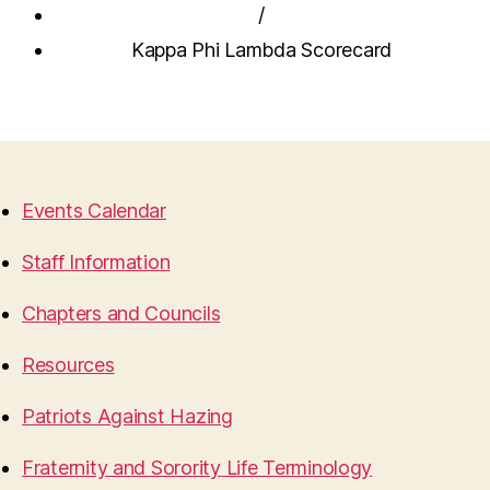
/
Kappa Phi Lambda Scorecard
Events Calendar
Staff Information
Chapters and Councils
Resources
Patriots Against Hazing
Fraternity and Sorority Life Terminology