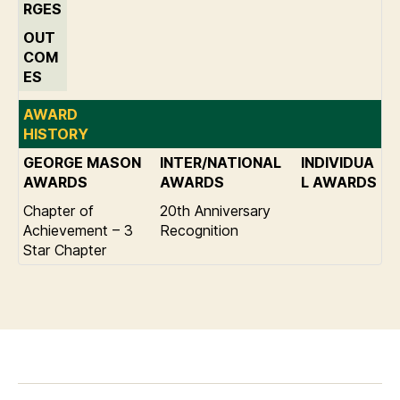
RGES
OUT
COM
ES
AWARD
HISTORY
GEORGE MASON
INTER/NATIONAL
INDIVIDUA
AWARDS
AWARDS
L AWARDS
Chapter of
20th Anniversary
Achievement – 3
Recognition
Star Chapter