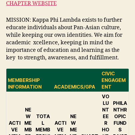
CHAPTER WEBSITE
MISSION: Kappa Phi Lambda exists to further
educate individuals about Pan-Asian culture,
while keeping our own identities. We aim for
academic xcellence, keeping in mind the
importance of education and learning as the
key to strength, awareness, and fulfillment.
CIVIC
MEMBERSHIP
ENGAGEM
INFORMATION
ACADEMICS/GPA
ENT
VO
LU
PHILA
NE
NT
NTHR
W
TOTA
NE
EE
OPIC
ACTI
ME
L
ACTI
W
R
FUND
VE
MB
MEMB
VE
ME
HO
S