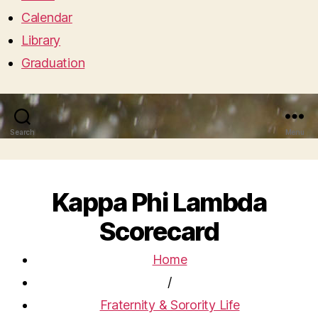
Calendar
Library
Graduation
Search
Menu
Kappa Phi Lambda
Scorecard
Home
/
Fraternity & Sorority Life