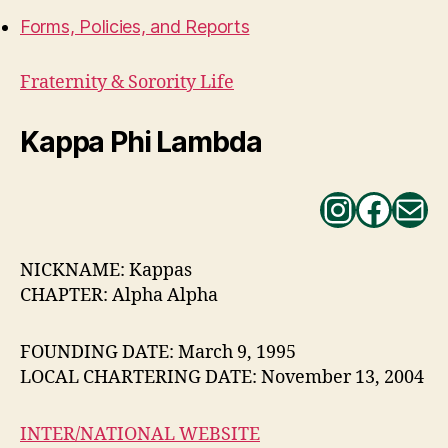
Forms, Policies, and Reports
Fraternity & Sorority Life
Kappa Phi Lambda
Instag
Face
Ma
NICKNAME: Kappas
CHAPTER: Alpha Alpha
FOUNDING DATE: March 9, 1995
LOCAL CHARTERING DATE: November 13, 2004
INTER/NATIONAL WEBSITE