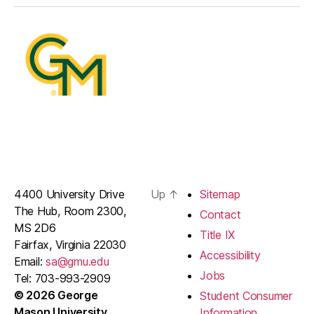
4400 University Drive
Up
↑
Sitemap
The Hub, Room 2300,
Contact
MS 2D6
Title IX
Fairfax, Virginia 22030
Accessibility
Email:
sa@gmu.edu
Jobs
Tel: 703-993-2909
© 2026 George
Student Consumer
Mason University
Information