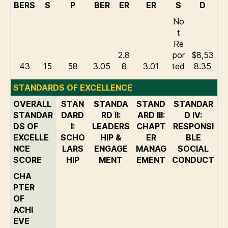
BERS
S
P
BER
ER
ER
S
D
No
t
Re
2.8
por
$8,53
43
15
58
3.05
8
3.01
ted
8.35
STANDARDS OF EXCELLENCE
OVERALL
STAN
STANDA
STAND
STANDAR
STANDAR
DARD
RD II:
ARD III:
D IV:
DS OF
I:
LEADERS
CHAPT
RESPONSI
EXCELLE
SCHO
HIP &
ER
BLE
NCE
LARS
ENGAGE
MANAG
SOCIAL
SCORE
HIP
MENT
EMENT
CONDUCT
CHA
PTER
OF
ACHI
EVE