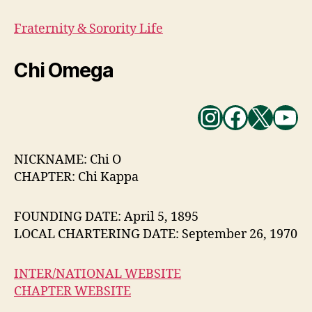
Fraternity & Sorority Life
Chi Omega
Instagra
Facebo
X
Yo
NICKNAME: Chi O
CHAPTER: Chi Kappa
FOUNDING DATE: April 5, 1895
LOCAL CHARTERING DATE: September 26, 1970
INTER/NATIONAL WEBSITE
CHAPTER WEBSITE