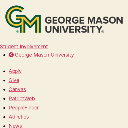
Student Involvement
George Mason University
Apply
Give
Canvas
PatriotWeb
PeopleFinder
Athletics
News