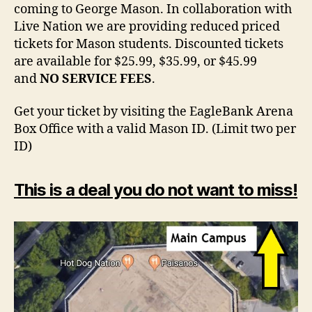
coming to George Mason. In collaboration with
Live Nation we are providing reduced priced
tickets for Mason students. Discounted tickets
are available for $25.99, $35.99, or $45.99
and
NO SERVICE FEES
.
Get your ticket by visiting the EagleBank Arena
Box Office with a valid Mason ID. (Limit two per
ID)
This is a deal you do not want to miss!