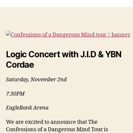
Logic Concert with J.I.D & YBN
Cordae
Saturday, November 2nd
7:30PM
EagleBank Arena
We are excited to announce that The
Confessions of a Dangerous Mind Tour is