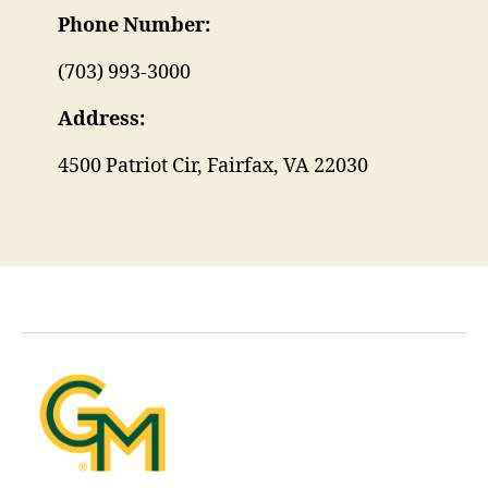
Phone Number:
(703) 993-3000
Address:
4500 Patriot Cir, Fairfax, VA 22030