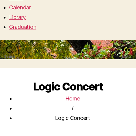
Calendar
Library
Graduation
Search
Menu
Logic Concert
Home
/
Logic Concert