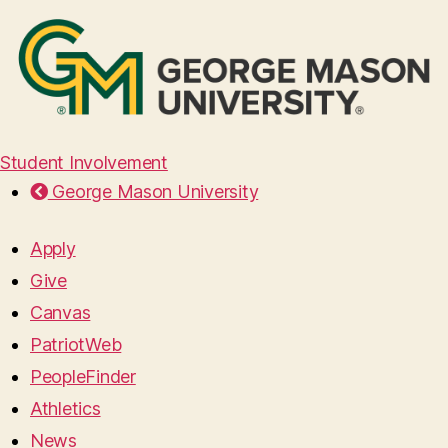
Student Involvement
George Mason University
Apply
Give
Canvas
PatriotWeb
PeopleFinder
Athletics
News