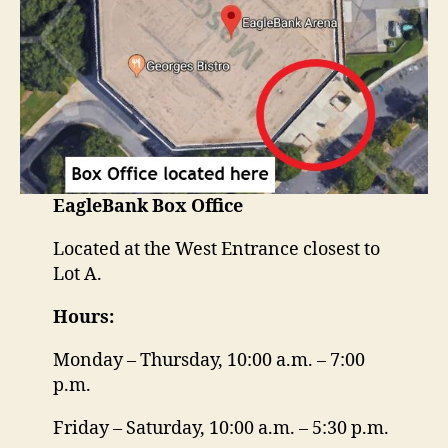
EagleBank
Box Office
Located at the West Entrance closest to
Lot A.
Hours:
Monday – Thursday, 10:00 a.m. – 7:00
p.m.
Friday – Saturday, 10:00 a.m. – 5:30 p.m.