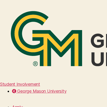
Student Involvement
George Mason University