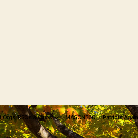
t Orgs, RSOs & Clubs
MASON360
Patriots Agai