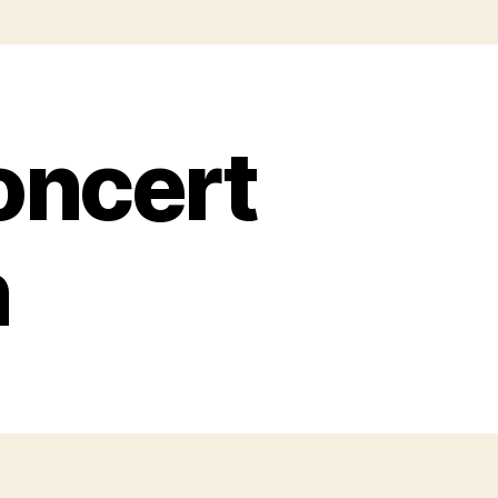
oncert
n