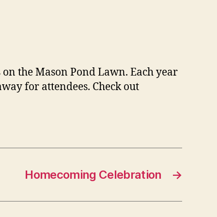
nds on the Mason Pond Lawn. Each year
away for attendees. Check out
Homecoming Celebration
→