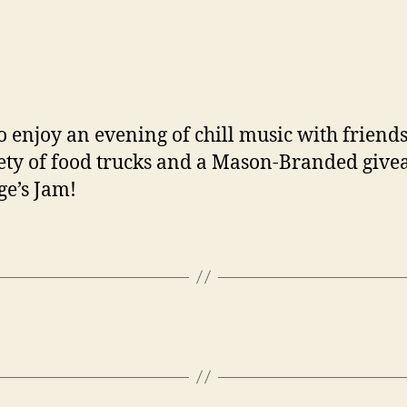
to enjoy an evening of chill music with frie
riety of food trucks and a Mason-Branded give
ge’s Jam!