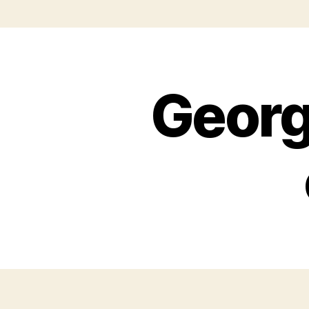
Georg