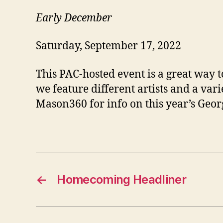
Early December
Saturday, September 17, 2022
This PAC-hosted event is a great way 
we feature different artists and a va
Mason360 for info on this year’s Geor
←
Homecoming Headliner