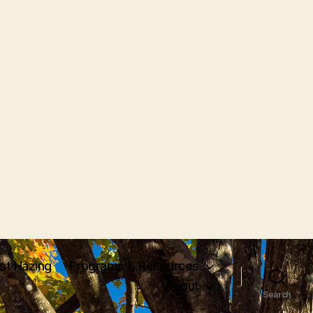
nst Hazing
Programs & Resources
About
Search