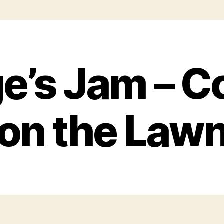
e’s Jam – C
on the Law