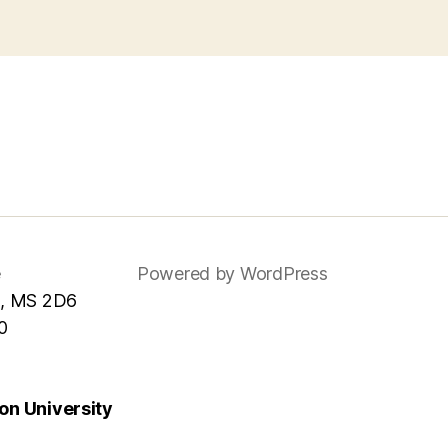
e
Powered by WordPress
, MS 2D6
0
n University