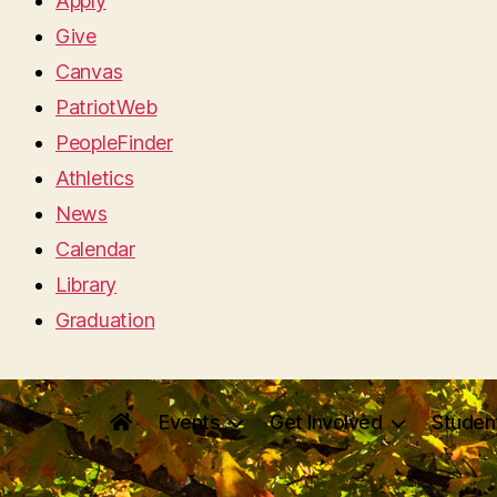
Apply
Give
Canvas
PatriotWeb
PeopleFinder
Athletics
News
Calendar
Library
Graduation
Events
Get Involved
Studen