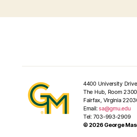
4400 University Driv
The Hub, Room 2300
Fairfax, Virginia 2203
Email:
sa@gmu.edu
Tel: 703-993-2909
© 2026 George Maso